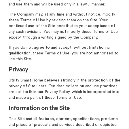
and use them and will be used only in a lawful manner.
The Company may, at any time and without notice, modify
these Terms of Use by revising them on the Site. Your
continued use of the Site constitutes your acceptance of
any such revisions. You may not modify these Terms of Use
except through a writing signed by the Company.
If you do not agree to and accept, without limitation or
qualification, these Terms of Use, you are not authorized to
use this Site.
Privacy
Utility Smart Home believes strongly in the protection of the
privacy of Site users. Our data collection and use practices
are set forth in our Privacy Policy, which is incorporated into
and made a part of these Terms of Use.
Information on the Site
This Site and all features, content, specifications, products
and prices of products and services described or depicted