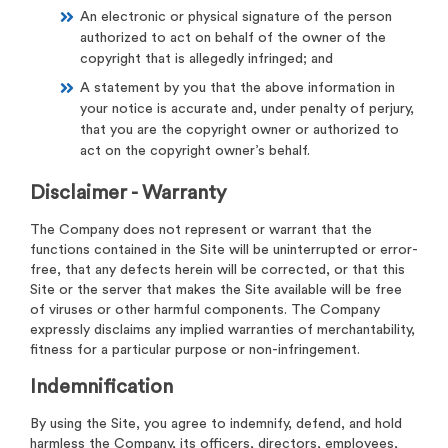
An electronic or physical signature of the person
authorized to act on behalf of the owner of the
copyright that is allegedly infringed; and
A statement by you that the above information in
your notice is accurate and, under penalty of perjury,
that you are the copyright owner or authorized to
act on the copyright owner’s behalf.
Disclaimer - Warranty
The Company does not represent or warrant that the
functions contained in the Site will be uninterrupted or error-
free, that any defects herein will be corrected, or that this
Site or the server that makes the Site available will be free
of viruses or other harmful components. The Company
expressly disclaims any implied warranties of merchantability,
fitness for a particular purpose or non-infringement.
Indemnification
By using the Site, you agree to indemnify, defend, and hold
harmless the Company, its officers, directors, employees,