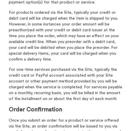
payment option(s) for that product or service.
For products ordered via the Site, typically your credit or
debit card will be charged when the item is shipped to you.
However, in some instances your order amount will be
preauthorized with your credit or debit card issuer at the
time you place the order, which may have an effect on your
available credit line. When you preorder with a debit card,
your card will be debited when you place the preorder. For
special delivery items, your card will be charged when you
confirm a delivery time.
For one-time services purchased via the Site, typically the
credit card or PayPal account associated with your Site
account or other payment method provided by you will be
charged when the service is completed. For services payable
on a monthly, recurring basis, you will be billed in the amount
of the installment on or about the first day of each month
Order Confirmation
Once you submit an order for a product or service offered
via the Site, an order confirmation will be issued to you via