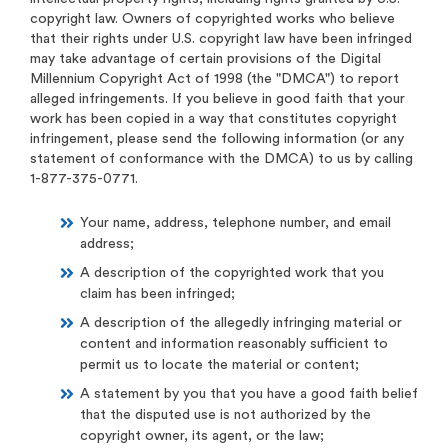
copyright law. Owners of copyrighted works who believe
that their rights under U.S. copyright law have been infringed
may take advantage of certain provisions of the Digital
Millennium Copyright Act of 1998 (the "DMCA") to report
alleged infringements. If you believe in good faith that your
work has been copied in a way that constitutes copyright
infringement, please send the following information (or any
statement of conformance with the DMCA) to us by calling
1-877-375-0771.
Your name, address, telephone number, and email
address;
A description of the copyrighted work that you
claim has been infringed;
A description of the allegedly infringing material or
content and information reasonably sufficient to
permit us to locate the material or content;
A statement by you that you have a good faith belief
that the disputed use is not authorized by the
copyright owner, its agent, or the law;