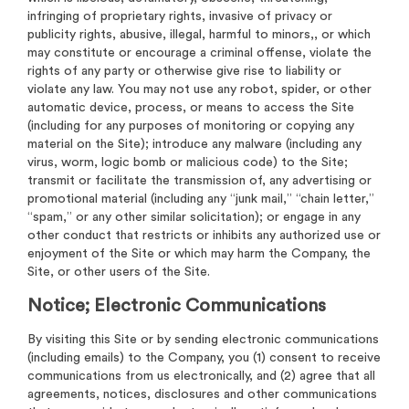
infringing of proprietary rights, invasive of privacy or
publicity rights, abusive, illegal, harmful to minors,, or which
may constitute or encourage a criminal offense, violate the
rights of any party or otherwise give rise to liability or
violate any law. You may not use any robot, spider, or other
automatic device, process, or means to access the Site
(including for any purposes of monitoring or copying any
material on the Site); introduce any malware (including any
virus, worm, logic bomb or malicious code) to the Site;
transmit or facilitate the transmission of, any advertising or
promotional material (including any “junk mail,” “chain letter,”
“spam,” or any other similar solicitation); or engage in any
other conduct that restricts or inhibits any authorized use or
enjoyment of the Site or which may harm the Company, the
Site, or other users of the Site.
Notice; Electronic Communications
By visiting this Site or by sending electronic communications
(including emails) to the Company, you (1) consent to receive
communications from us electronically, and (2) agree that all
agreements, notices, disclosures and other communications