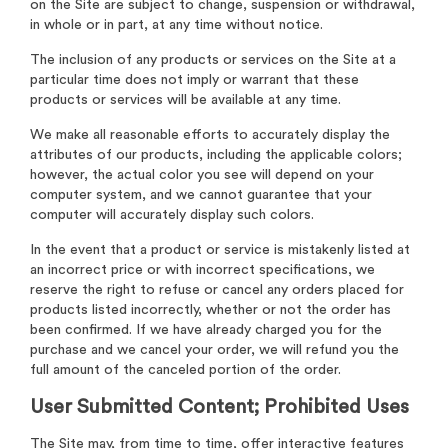
on the Site are subject to change, suspension or withdrawal,
in whole or in part, at any time without notice.
The inclusion of any products or services on the Site at a
particular time does not imply or warrant that these
products or services will be available at any time.
We make all reasonable efforts to accurately display the
attributes of our products, including the applicable colors;
however, the actual color you see will depend on your
computer system, and we cannot guarantee that your
computer will accurately display such colors.
In the event that a product or service is mistakenly listed at
an incorrect price or with incorrect specifications, we
reserve the right to refuse or cancel any orders placed for
products listed incorrectly, whether or not the order has
been confirmed. If we have already charged you for the
purchase and we cancel your order, we will refund you the
full amount of the canceled portion of the order.
User Submitted Content; Prohibited Uses
The Site may, from time to time, offer interactive features