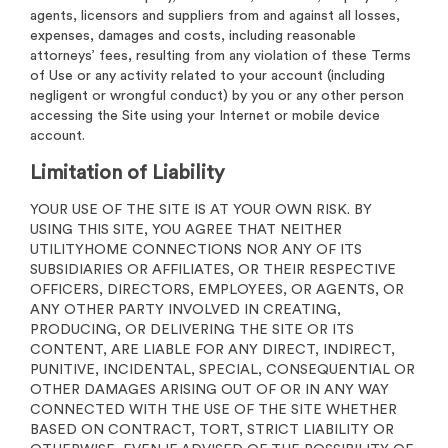
agents, licensors and suppliers from and against all losses,
expenses, damages and costs, including reasonable
attorneys’ fees, resulting from any violation of these Terms
of Use or any activity related to your account (including
negligent or wrongful conduct) by you or any other person
accessing the Site using your Internet or mobile device
account.
Limitation of Liability
YOUR USE OF THE SITE IS AT YOUR OWN RISK. BY
USING THIS SITE, YOU AGREE THAT NEITHER
UTILITYHOME CONNECTIONS NOR ANY OF ITS
SUBSIDIARIES OR AFFILIATES, OR THEIR RESPECTIVE
OFFICERS, DIRECTORS, EMPLOYEES, OR AGENTS, OR
ANY OTHER PARTY INVOLVED IN CREATING,
PRODUCING, OR DELIVERING THE SITE OR ITS
CONTENT, ARE LIABLE FOR ANY DIRECT, INDIRECT,
PUNITIVE, INCIDENTAL, SPECIAL, CONSEQUENTIAL OR
OTHER DAMAGES ARISING OUT OF OR IN ANY WAY
CONNECTED WITH THE USE OF THE SITE WHETHER
BASED ON CONTRACT, TORT, STRICT LIABILITY OR