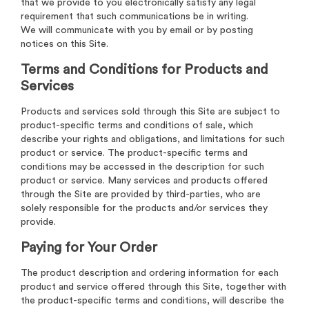
that we provide to you electronically satisfy any legal
requirement that such communications be in writing.
We will communicate with you by email or by posting
notices on this Site.
Terms and Conditions for Products and
Services
Products and services sold through this Site are subject to
product-specific terms and conditions of sale, which
describe your rights and obligations, and limitations for such
product or service. The product-specific terms and
conditions may be accessed in the description for such
product or service. Many services and products offered
through the Site are provided by third-parties, who are
solely responsible for the products and/or services they
provide.
Paying for Your Order
The product description and ordering information for each
product and service offered through this Site, together with
the product-specific terms and conditions, will describe the