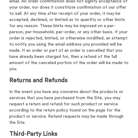
email. An order confirmation does not signify acceptance of
your order, nor does it constitute confirmation of our offer
to sell. At any time after receipt of your order, it may be
accepted, declined, or limited as to quantity or other limits
for any reason. These limits may be imposed on a per-
person, per-household, per-order, or any other basis. If your
order is rejected, limited, or otherwise modified, an attempt
to notify you using the email address you provided will be
made. If an order or part of an order is cancelled that you
have already been charged for, then a refund of the full
amount of the canceled portion of the order will be made to
you.
Returns and Refunds
In the event you have any concerns about the products or
services that you have purchased from the Site, you may
request a return and refund for such product or service
according to the return policy found on the page for the
product or service. Refund requests may be made through
the Site.
Third-Party Links