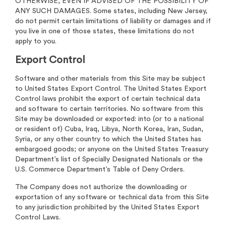
OTHERWISE, EVEN IF ADVISED OF THE POSSIBILITY OF
ANY SUCH DAMAGES. Some states, including New Jersey,
do not permit certain limitations of liability or damages and if
you live in one of those states, these limitations do not
apply to you.
Export Control
Software and other materials from this Site may be subject
to United States Export Control. The United States Export
Control laws prohibit the export of certain technical data
and software to certain territories. No software from this
Site may be downloaded or exported: into (or to a national
or resident of) Cuba, Iraq, Libya, North Korea, Iran, Sudan,
Syria, or any other country to which the United States has
embargoed goods; or anyone on the United States Treasury
Department’s list of Specially Designated Nationals or the
U.S. Commerce Department’s Table of Deny Orders.
The Company does not authorize the downloading or
exportation of any software or technical data from this Site
to any jurisdiction prohibited by the United States Export
Control Laws.