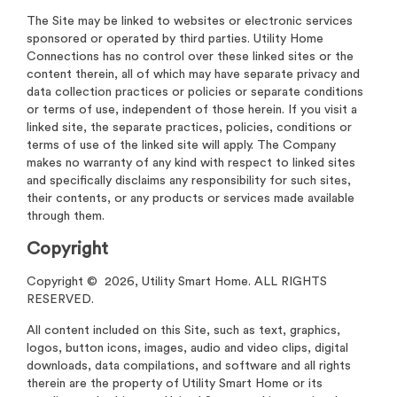
The Site may be linked to websites or electronic services
sponsored or operated by third parties. Utility Home
Connections has no control over these linked sites or the
content therein, all of which may have separate privacy and
data collection practices or policies or separate conditions
or terms of use, independent of those herein. If you visit a
linked site, the separate practices, policies, conditions or
terms of use of the linked site will apply. The Company
makes no warranty of any kind with respect to linked sites
and specifically disclaims any responsibility for such sites,
their contents, or any products or services made available
through them.
Copyright
Copyright © 2026, Utility Smart Home. ALL RIGHTS
RESERVED.
All content included on this Site, such as text, graphics,
logos, button icons, images, audio and video clips, digital
downloads, data compilations, and software and all rights
therein are the property of Utility Smart Home or its