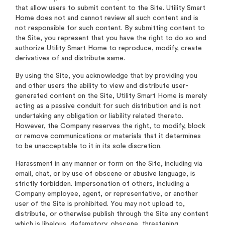
that allow users to submit content to the Site. Utility Smart
Home does not and cannot review all such content and is
not responsible for such content. By submitting content to
the Site, you represent that you have the right to do so and
authorize Utility Smart Home to reproduce, modify, create
derivatives of and distribute same.
By using the Site, you acknowledge that by providing you
and other users the ability to view and distribute user-
generated content on the Site, Utility Smart Home is merely
acting as a passive conduit for such distribution and is not
undertaking any obligation or liability related thereto.
However, the Company reserves the right, to modify, block
or remove communications or materials that it determines
to be unacceptable to it in its sole discretion.
Harassment in any manner or form on the Site, including via
email, chat, or by use of obscene or abusive language, is
strictly forbidden. Impersonation of others, including a
Company employee, agent, or representative, or another
user of the Site is prohibited. You may not upload to,
distribute, or otherwise publish through the Site any content
which is libelous, defamatory, obscene, threatening,