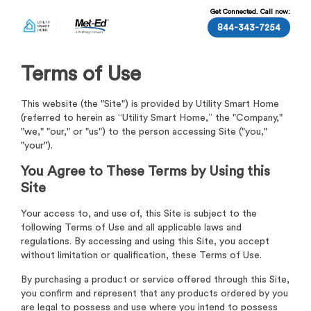
Get Connected. Call now:
844-343-7254
Terms of Use
This website (the "Site") is provided by Utility Smart Home
(referred to herein as “Utility Smart Home,” the "Company,"
"we," "our," or "us") to the person accessing Site ("you,"
"your").
You Agree to These Terms by Using this
Site
Your access to, and use of, this Site is subject to the
following Terms of Use and all applicable laws and
regulations. By accessing and using this Site, you accept
without limitation or qualification, these Terms of Use.
By purchasing a product or service offered through this Site,
you confirm and represent that any products ordered by you
are legal to possess and use where you intend to possess