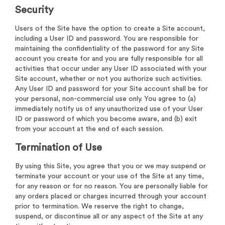
Security
Users of the Site have the option to create a Site account,
including a User ID and password. You are responsible for
maintaining the confidentiality of the password for any Site
account you create for and you are fully responsible for all
activities that occur under any User ID associated with your
Site account, whether or not you authorize such activities.
Any User ID and password for your Site account shall be for
your personal, non-commercial use only. You agree to (a)
immediately notify us of any unauthorized use of your User
ID or password of which you become aware, and (b) exit
from your account at the end of each session.
Termination of Use
By using this Site, you agree that you or we may suspend or
terminate your account or your use of the Site at any time,
for any reason or for no reason. You are personally liable for
any orders placed or charges incurred through your account
prior to termination. We reserve the right to change,
suspend, or discontinue all or any aspect of the Site at any