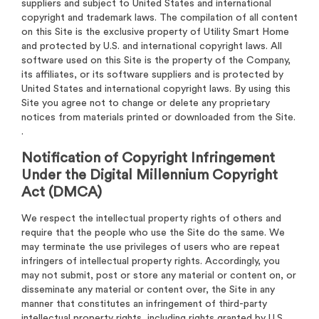
suppliers and subject to United States and international
copyright and trademark laws. The compilation of all content
on this Site is the exclusive property of Utility Smart Home
and protected by U.S. and international copyright laws. All
software used on this Site is the property of the Company,
its affiliates, or its software suppliers and is protected by
United States and international copyright laws. By using this
Site you agree not to change or delete any proprietary
notices from materials printed or downloaded from the Site.
.
Notification of Copyright Infringement
Under the Digital Millennium Copyright
Act (DMCA)
We respect the intellectual property rights of others and
require that the people who use the Site do the same. We
may terminate the use privileges of users who are repeat
infringers of intellectual property rights. Accordingly, you
may not submit, post or store any material or content on, or
disseminate any material or content over, the Site in any
manner that constitutes an infringement of third-party
intellectual property rights, including rights granted by U.S.