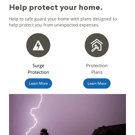
help protect
your home.
Help to safe guard your home with plans designed to
help protect you from unexpected expenses.
Surge
Protection
Protection
Plans
Learn More
Learn More