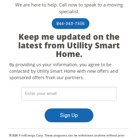
We are here to help. Call now to speak to a moving
specialist.
844-343-7506
Keep me updated on the
latest from Utility Smart
Home.
By providing us your information, you agree to be
contacted by Utility Smart Home with new offers and
sponsored offers from our partners.
© 2026 FirstEnergy Corp. These programs can be withdrawn anytime without prior