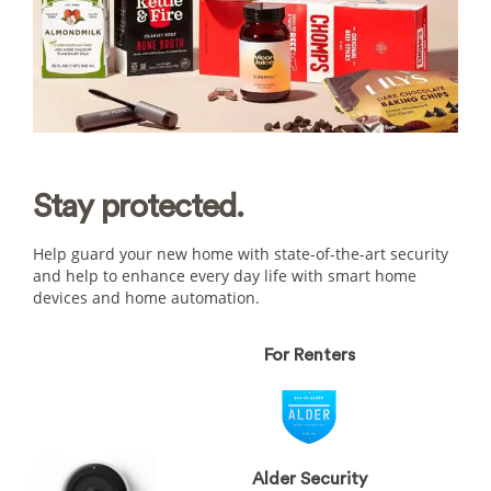
Stay
protected.
Help guard your new home with state-of-the-art security
and help to enhance every day life with smart home
devices and home automation.
For Renters
Alder Security