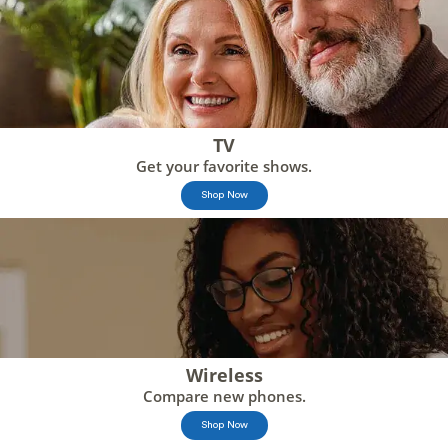
TV
Get your favorite shows.
Shop Now
Wireless
Compare new phones.
Shop Now