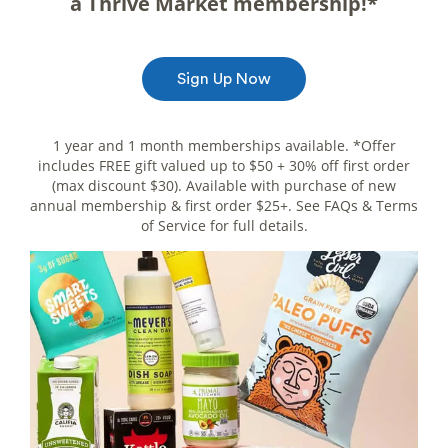
a Thrive Market membership!*
Sign Up Now
1 year and 1 month memberships available. *Offer
includes FREE gift valued up to $50 + 30% off first order
(max discount $30). Available with purchase of new
annual membership & first order $25+. See FAQs & Terms
of Service for full details.