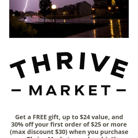
Get a FREE gift, up to $24 value, and
30% off your first order of $25 or more
(max discount $30) when you purchase