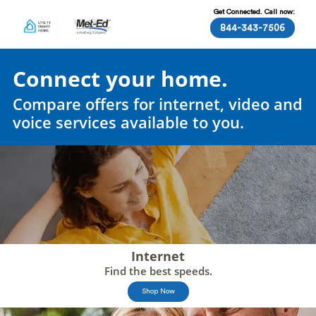
Get Connected. Call now:
844-343-7506
Connect your home.
Compare offers for internet, video and
voice services available to you.
Internet
Find the best speeds.
Shop Now