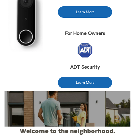
Learn More
For Home Owners
ADT Security
Learn More
Welcome to the neighborhood.