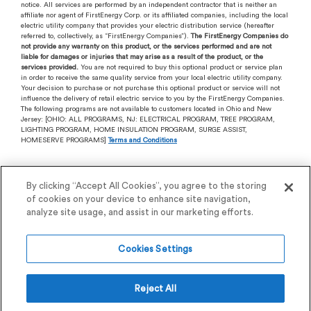
notice. All services are performed by an independent contractor that is neither an
affiliate nor agent of FirstEnergy Corp. or its affiliated companies, including the local
electric utility company that provides your electric distribution service (hereafter
referred to, collectively, as “FirstEnergy Companies”).
The FirstEnergy Companies do
not provide any warranty on this product, or the services performed and are not
liable for damages or injuries that may arise as a result of the product, or the
services provided.
You are not required to buy this optional product or service plan
in order to receive the same quality service from your local electric utility company.
Your decision to purchase or not purchase this optional product or service will not
influence the delivery of retail electric service to you by the FirstEnergy Companies.
The following programs are not available to customers located in Ohio and New
Jersey: [OHIO: ALL PROGRAMS, NJ: ELECTRICAL PROGRAM, TREE PROGRAM,
LIGHTING PROGRAM, HOME INSULATION PROGRAM, SURGE ASSIST,
HOMESERVE PROGRAMS]
Terms and Conditions
By clicking “Accept All Cookies”, you agree to the storing
of cookies on your device to enhance site navigation,
analyze site usage, and assist in our marketing efforts.
Cookies Settings
View our
Privacy Policy
.
Reject All
Session ID:
260806015348DGPC40